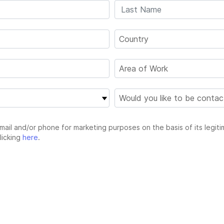
email and/or phone for marketing purposes on the basis of its legiti
licking
here
.