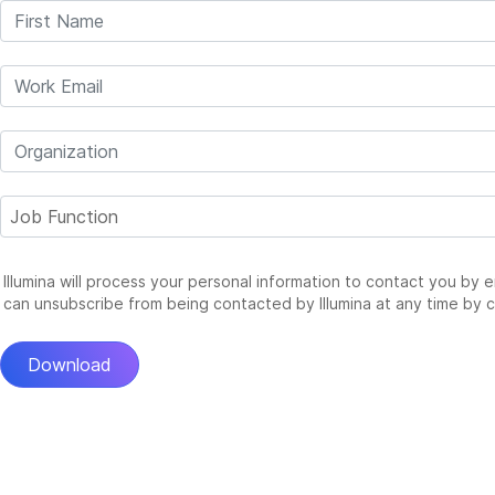
Illumina will process your personal information to contact you by 
can unsubscribe from being contacted by Illumina at any time by c
Download