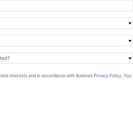
mate interests and in accordance with Illumina’s
Privacy Policy
. You