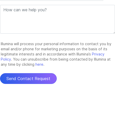
Illumina will process your personal information to contact you by
email and/or phone for marketing purposes on the basis of its
legitimate interests and in accordance with Illumina’s
Privacy
Policy
. You can unsubscribe from being contacted by Illumina at
any time by clicking
here
.
Send Contact Request