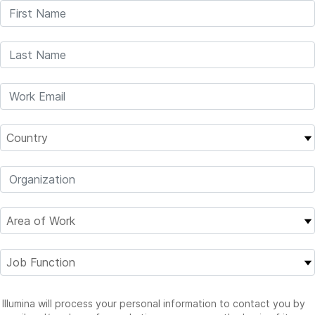
Illumina will process your personal information to contact you by