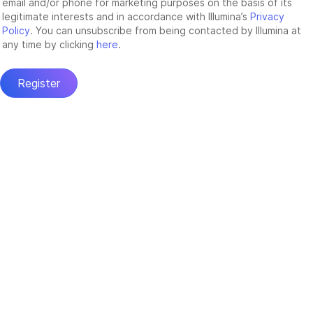
email and/or phone for marketing purposes on the basis of its
legitimate interests and in accordance with Illumina’s
Privacy
Policy
. You can unsubscribe from being contacted by Illumina at
any time by clicking
here
.
Register