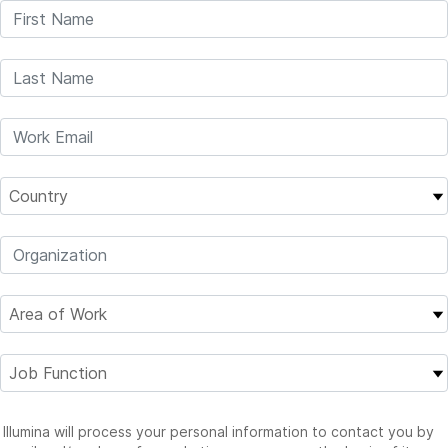
Illumina will process your personal information to contact you by