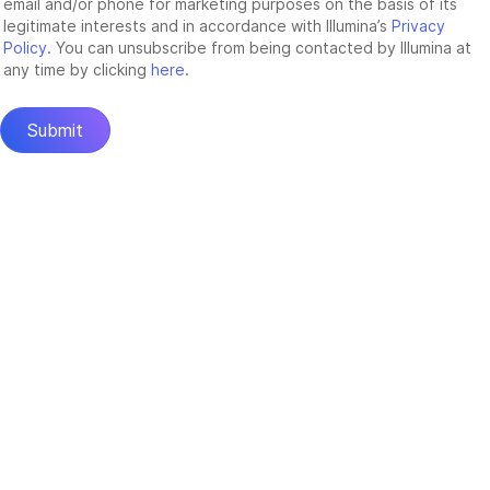
email and/or phone for marketing purposes on the basis of its
legitimate interests and in accordance with Illumina’s
Privacy
Policy
. You can unsubscribe from being contacted by Illumina at
any time by clicking
here
.
Submit