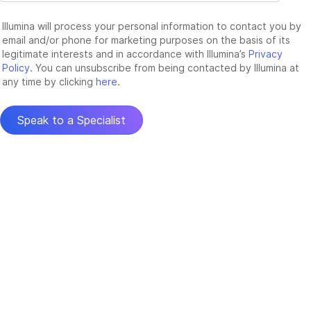
Illumina will process your personal information to contact you by
email and/or phone for marketing purposes on the basis of its
legitimate interests and in accordance with Illumina’s
Privacy
Policy
. You can unsubscribe from being contacted by Illumina at
any time by clicking
here
.
Speak to a Specialist