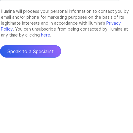
Illumina will process your personal information to contact you by
email and/or phone for marketing purposes on the basis of its
legitimate interests and in accordance with Illumina’s
Privacy
Policy
. You can unsubscribe from being contacted by Illumina at
any time by clicking
here
.
Speak to a Specialist